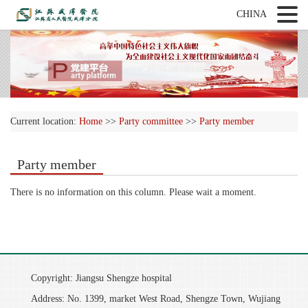
CHINA
Current location:
Home
>>
Party committee
>>
Party member
Party member
There is no information on this column. Please wait a moment.
Copyright: Jiangsu Shengze hospital
Address: No. 1399, market West Road, Shengze Town, Wujiang