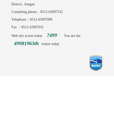
District, Jiangsu
Consulting phone：0512-63097331
Telephone：0512-63097009
Fax ：0512-63097011
7499
Web site access today:
You are the
49981963th
visitor today